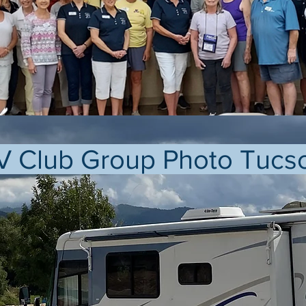
V Club Group Photo Tucs