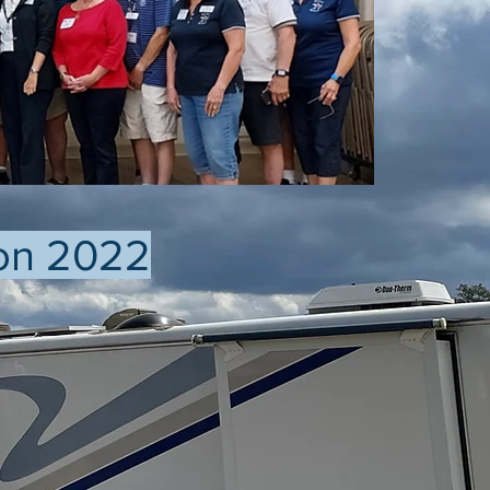
on 2022