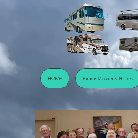
HOME
Romer Mission & History