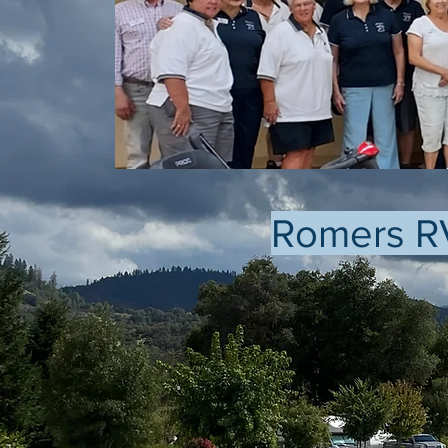
Romers R