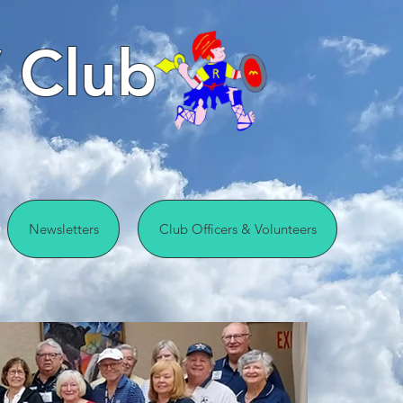
 Club
Newsletters
Club Officers & Volunteers