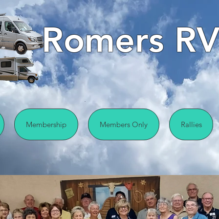
Romers RV
Membership
Members Only
Rallies